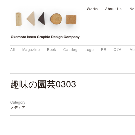
Works
About Us
Ne
All
Magazine
Book
Catalog
Logo
PR
CI/VI
Mo
趣味の園芸0303
Category
メディア