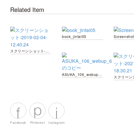
Related Item
book_jintai05
Screenshot
スクリーンショット-2019-02-04-12.40.24
ASUKA_106_webup_6 のコピー
Facebook
Pinterest
Instagram