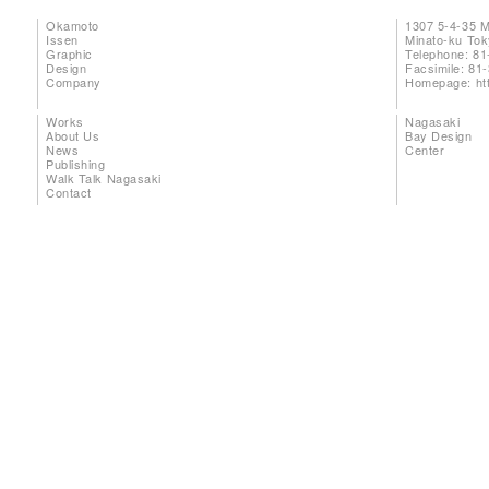
Okamoto
1307 5-4-35 
Issen
Minato-ku To
Graphic
Telephone: 81
Design
Facsimile: 81
Company
Homepage:
ht
Works
Nagasaki
About Us
Bay Design
News
Center
Publishing
Walk Talk Nagasaki
Contact