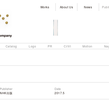
Works
About Us
News
Publ
Catalog
Logo
PR
CI/VI
Motion
Na
Publisher
Date
NHK出版
2017.5