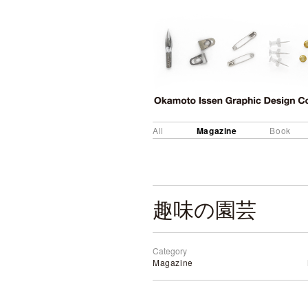
Magazine
All
Book
趣味の園芸
Category
Magazine