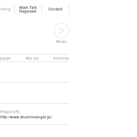
Walk Talk
ishing
Contact
Nagasaki
Music
gasaki
Mix Up
Archives
Project URL
http://www.shuminoengei.jp/