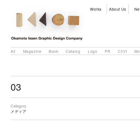
Works
About Us
Ne
All
Magazine
Book
Catalog
Logo
PR
CI/VI
Mo
03
Category
メディア