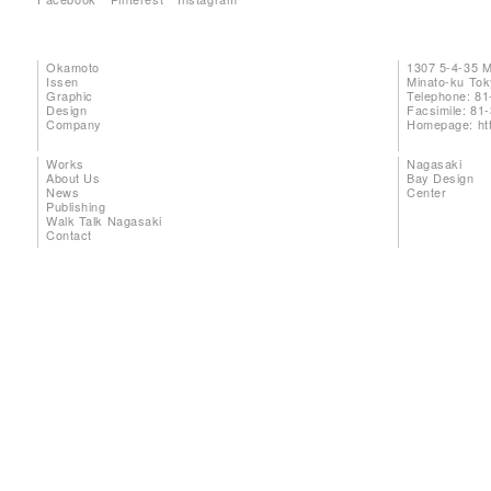
Okamoto
1307 5-4-35 
Issen
Minato-ku To
Graphic
Telephone: 81
Design
Facsimile: 81
Company
Homepage:
ht
Works
Nagasaki
About Us
Bay Design
News
Center
Publishing
Walk Talk Nagasaki
Contact