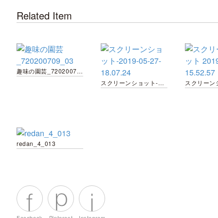
Related Item
趣味の園芸_720200709_03
スクリーンショット-2019-05-27-18.07.24
redan_4_013
Facebook
Pinterest
Instagram