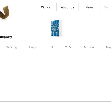
Works
About Us
News
Publ
Catalog
Logo
PR
CI/VI
Motion
Na