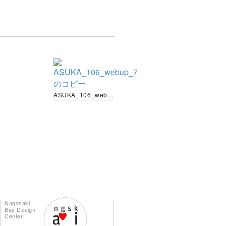
ASUKA_106_webup_7 のコピー
Nagasaki
Bay Design
Center