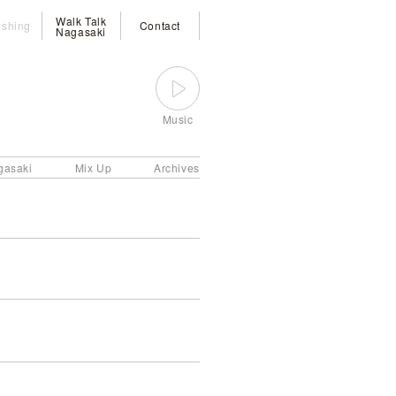
Walk Talk
ishing
Contact
Nagasaki
Music
gasaki
Mix Up
Archives