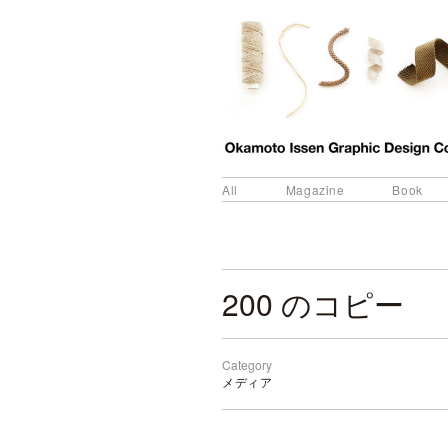
All
Magazine
Book
200 のコピー
Category
メディア