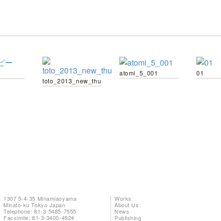
atomi_5_001
01
toto_2013_new_thu
1307 5-4-35 Minamiaoyama
Works
Minato-ku Tokyo Japan
About Us
Telephone: 81-3-5485-7555
News
Facsimile: 81-3-3400-4924
Publishing