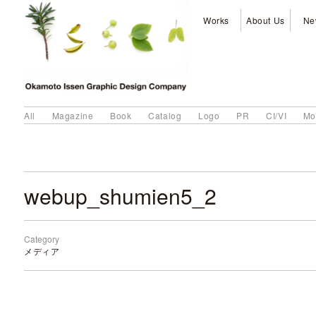
Works
About Us
Ne
All
Magazine
Book
Catalog
Logo
PR
CI/VI
Mo
webup_shumien5_2
Category
メディア