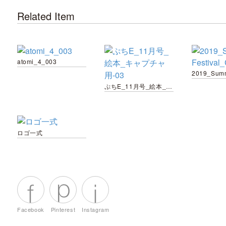
Related Item
atomi_4_003
ぷちE_11月号_絵本_キャプチャ用-03
ロゴ一式
Facebook
Pinterest
Instagram