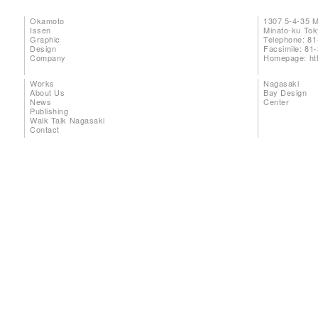
Okamoto
1307 5-4-35 
Issen
Minato-ku To
Graphic
Telephone: 81
Design
Facsimile: 81
Company
Homepage:
ht
Works
Nagasaki
About Us
Bay Design
News
Center
Publishing
Walk Talk Nagasaki
Contact