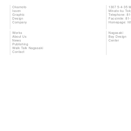
Okamoto
1307 5-4-35 
Issen
Minato-ku To
Graphic
Telephone: 81
Design
Facsimile: 81
Company
Homepage:
ht
Works
Nagasaki
About Us
Bay Design
News
Center
Publishing
Walk Talk Nagasaki
Contact