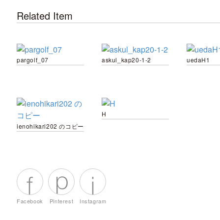
Related Item
pargolf_07
askul_kap20-1-2
uedaH1
H
ienohikari202 のコピー
Facebook
Pinterest
Instagram