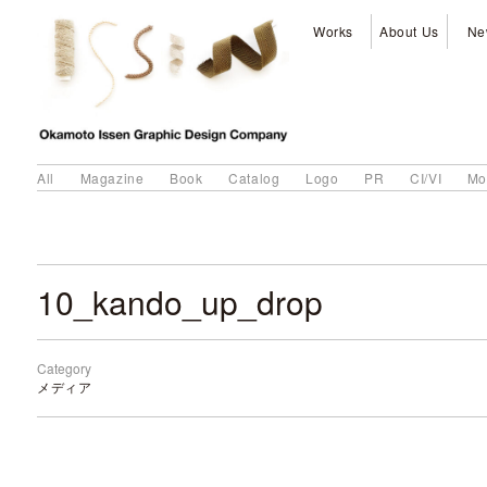
Works
About Us
Ne
All
Magazine
Book
Catalog
Logo
PR
CI/VI
Mo
10_kando_up_drop
Category
メディア