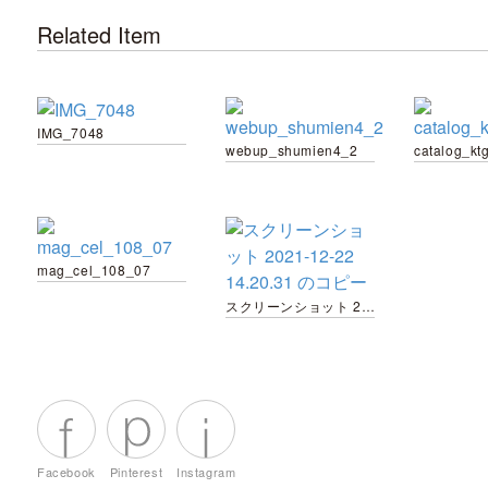
Related Item
IMG_7048
webup_shumien4_2
catalog_kt
mag_cel_108_07
スクリーンショット 2021-12-22 14.20.31 のコピー
Facebook
Pinterest
Instagram