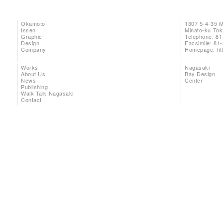
Okamoto
1307 5-4-35 
Issen
Minato-ku To
Graphic
Telephone: 81
Design
Facsimile: 81
Company
Homepage:
ht
Works
Nagasaki
About Us
Bay Design
News
Center
Publishing
Walk Talk Nagasaki
Contact