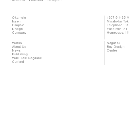
Okamoto
1307 5-4-35 
Issen
Minato-ku To
Graphic
Telephone: 81
Design
Facsimile: 81
Company
Homepage:
ht
Works
Nagasaki
About Us
Bay Design
News
Center
Publishing
Walk Talk Nagasaki
Contact