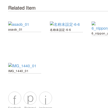
Related Item
asaob_01
名称未設定-6-6
6_nippon_
IMG_1440_01
Facebook
Pinterest
Instagram