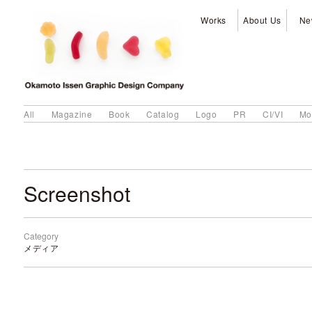
Works
About Us
Ne
All
Magazine
Book
Catalog
Logo
PR
CI/VI
Mo
Screenshot
Category
メディア