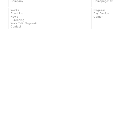
Company
Homepage:
ht
Works
Nagasaki
About Us
Bay Design
News
Center
Publishing
Walk Talk Nagasaki
Contact