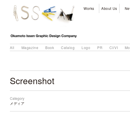
Works
About Us
Ne
All
Magazine
Book
Catalog
Logo
PR
CI/VI
Mo
Screenshot
Category
メディア