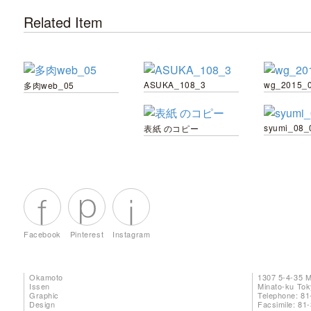
Related Item
ASUKA_108_3
wg_2015_
多肉web_05
syumi_08_
表紙 のコピー
Facebook
Pinterest
Instagram
Okamoto
1307 5-4-35 
Issen
Minato-ku To
Graphic
Telephone: 81
Design
Facsimile: 81