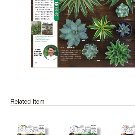
Related Item