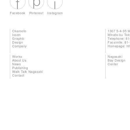
Facebook
Pinterest
Instagram
Okamoto
1307 5-4-35 
Issen
Minato-ku To
Graphic
Telephone: 81
Design
Facsimile: 81
Company
Homepage:
ht
Works
Nagasaki
About Us
Bay Design
News
Center
Publishing
Walk Talk Nagasaki
Contact