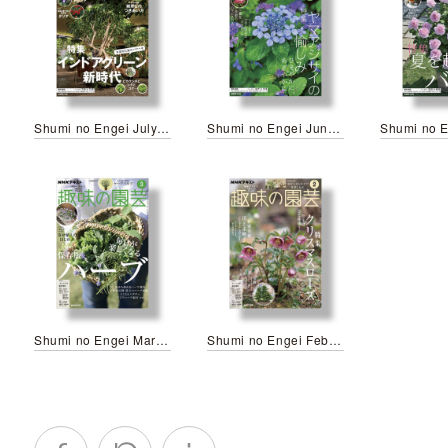
Shumi no Engei July 2026
Shumi no Engei June 2026
Shumi no Engei March 2026
Shumi no Engei February 2025