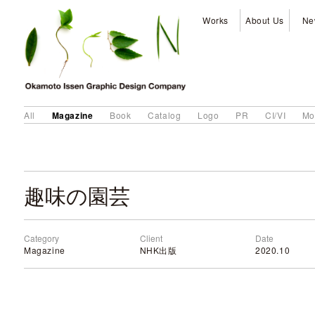
Works
About Us
Ne
Magazine
All
Book
Catalog
Logo
PR
CI/VI
Mo
趣味の園芸
Category
Client
Date
Magazine
NHK出版
2020.10