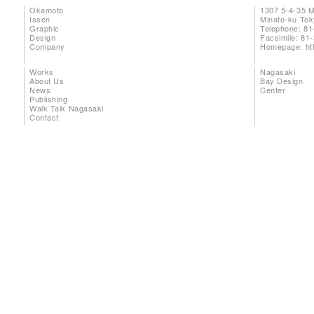
Okamoto
1307 5-4-35 
Issen
Minato-ku To
Graphic
Telephone: 81
Design
Facsimile: 81
Company
Homepage:
ht
Works
Nagasaki
About Us
Bay Design
News
Center
Publishing
Walk Talk Nagasaki
Contact