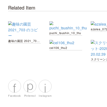
Related Item
azalea_07
puchi_tsushin_10_thu
趣味の園芸 2021_703 のコピー
cel106_thu2
Facebook
Pinterest
Instagram