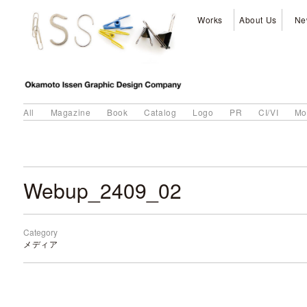
Works
About Us
Ne
All
Magazine
Book
Catalog
Logo
PR
CI/VI
Mo
Webup_2409_02
Category
メディア