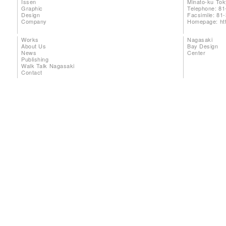
Issen
Minato-ku To
Graphic
Telephone: 81
Design
Facsimile: 81
Company
Homepage:
ht
Works
Nagasaki
About Us
Bay Design
News
Center
Publishing
Walk Talk Nagasaki
Contact