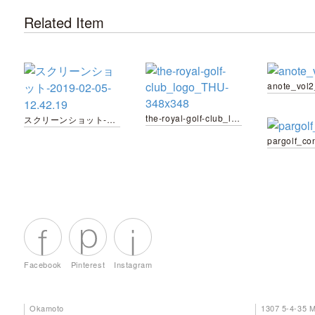
Related Item
anote_vol
the-royal-golf-club_logo_THU-348x348
スクリーンショット-2019-02-05-12.42.19
pargolf_co
Facebook
Pinterest
Instagram
Okamoto
1307 5-4-35 