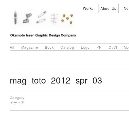
Works
About Us
Ne
All
Magazine
Book
Catalog
Logo
PR
CI/VI
Mo
mag_toto_2012_spr_03
Category
メディア