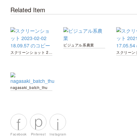
Related Item
ビジュアル系農業
スクリーンショット 2023-02-02 18.09.57 のコピー
nagasaki_batch_thu
Facebook
Pinterest
Instagram