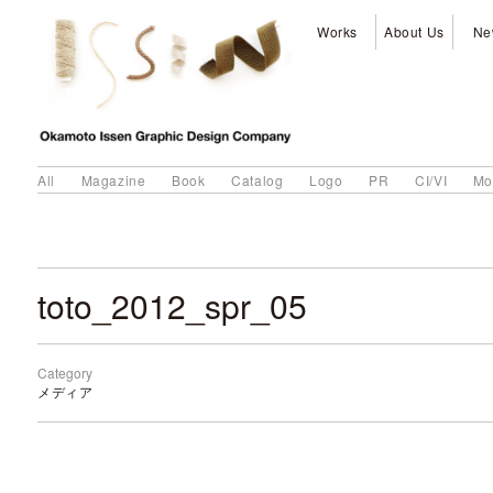
Works
About Us
Ne
All
Magazine
Book
Catalog
Logo
PR
CI/VI
Mo
toto_2012_spr_05
Category
メディア