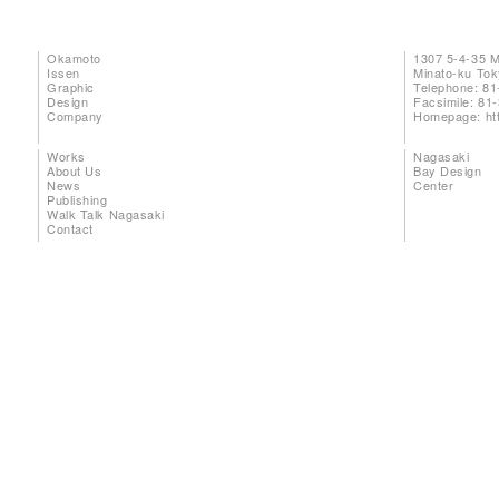
Okamoto
1307 5-4-35 
Issen
Minato-ku To
Graphic
Telephone: 81
Design
Facsimile: 81
Company
Homepage:
ht
Works
Nagasaki
About Us
Bay Design
News
Center
Publishing
Walk Talk Nagasaki
Contact