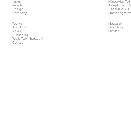
Issen
Minato-ku To
Graphic
Telephone: 81
Design
Facsimile: 81
Company
Homepage:
ht
Works
Nagasaki
About Us
Bay Design
News
Center
Publishing
Walk Talk Nagasaki
Contact