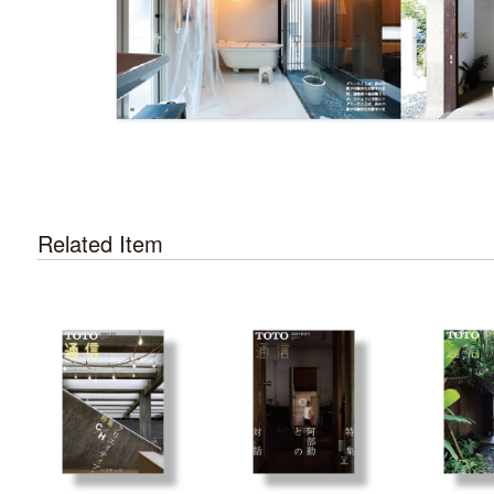
Related Item