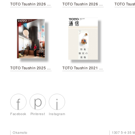
TOTO Tsushin 2026 Spring
TOTO Tsushin 2026 New year
TOTO Tsushin 2025 Spring
TOTO Tsushin 2021 Summer
Facebook
Pinterest
Instagram
Okamoto
1307 5-4-35 