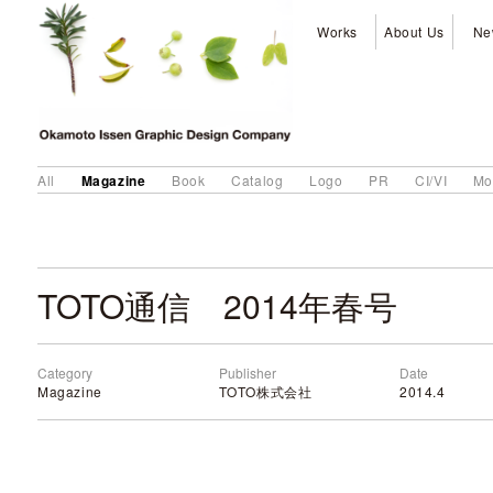
Works
About Us
Ne
Magazine
All
Book
Catalog
Logo
PR
CI/VI
Mo
TOTO通信 2014年春号
Category
Publisher
Date
Magazine
TOTO株式会社
2014.4