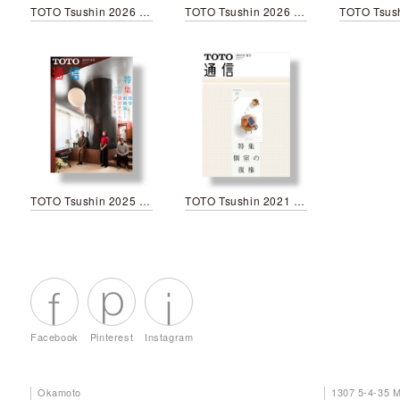
TOTO Tsushin 2026 Spring
TOTO Tsushin 2026 New year
TOTO Tsushin 2025 Spring
TOTO Tsushin 2021 Summer
Facebook
Pinterest
Instagram
Okamoto
1307 5-4-35 