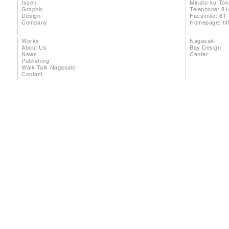
Issen
Minato-ku To
Graphic
Telephone: 81
Design
Facsimile: 81
Company
Homepage:
ht
Works
Nagasaki
About Us
Bay Design
News
Center
Publishing
Walk Talk Nagasaki
Contact