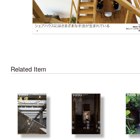
Related Item