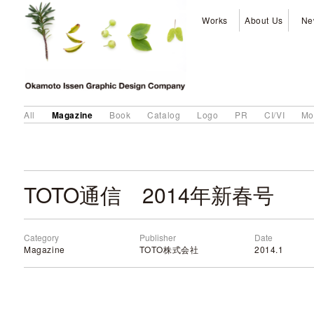
Works
About Us
Ne
Magazine
All
Book
Catalog
Logo
PR
CI/VI
Mo
TOTO通信 2014年新春号
Category
Publisher
Date
Magazine
TOTO株式会社
2014.1