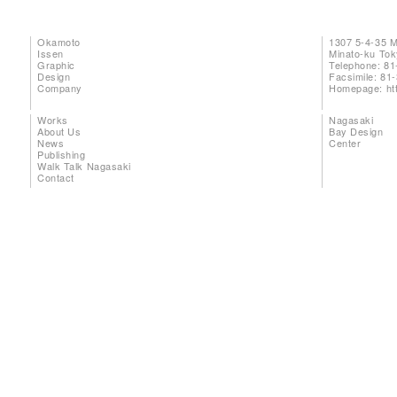
Okamoto
1307 5-4-35 
Issen
Minato-ku To
Graphic
Telephone: 81
Design
Facsimile: 81
Company
Homepage:
ht
Works
Nagasaki
About Us
Bay Design
News
Center
Publishing
Walk Talk Nagasaki
Contact