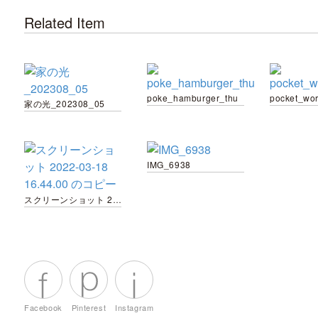
Related Item
poke_hamburger_thu
pocket_wo
家の光_202308_05
IMG_6938
スクリーンショット 2022-03-18 16.44.00 のコピー
Facebook
Pinterest
Instagram