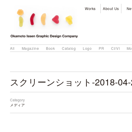
Works
About Us
Ne
All
Magazine
Book
Catalog
Logo
PR
CI/VI
Mo
Category
メディア