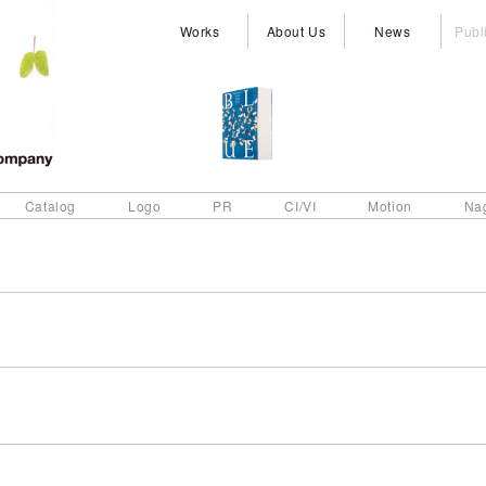
Works
About Us
News
Publ
Catalog
Logo
PR
CI/VI
Motion
Na