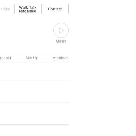
Walk Talk
ishing
Contact
Nagasaki
Music
gasaki
Mix Up
Archives