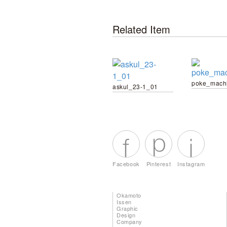
Related Item
poke_mach
askul_23-1_01
Facebook
Pinterest
Instagram
Okamoto
Issen
Graphic
Design
Company