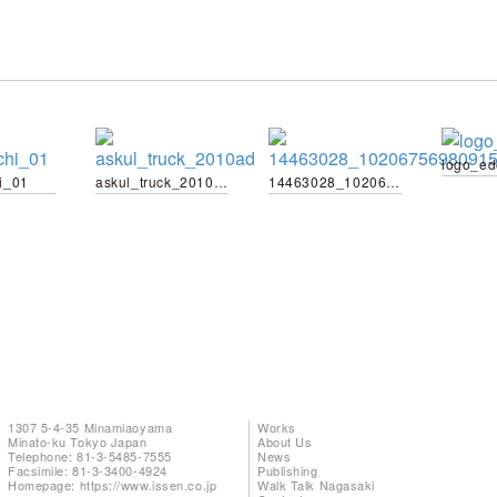
logo_e
i_01
askul_truck_2010ad
14463028_10206756980915204_1831411711127572912_n
1307 5-4-35 Minamiaoyama
Works
Minato-ku Tokyo Japan
About Us
Telephone: 81-3-5485-7555
News
Facsimile: 81-3-3400-4924
Publishing
Homepage:
https://www.issen.co.jp
Walk Talk Nagasaki