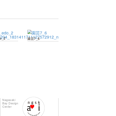
do_2
園芸7_6
Nagasaki
Bay Design
Center