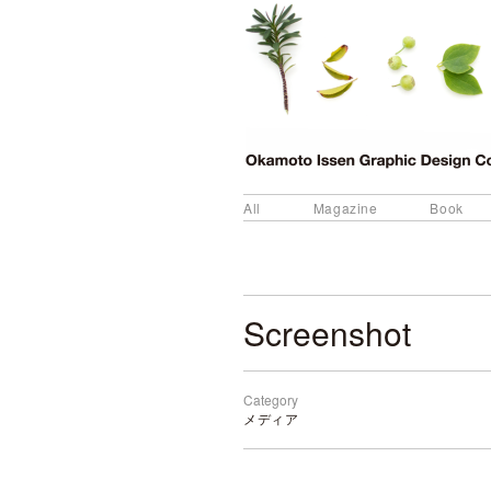
All
Magazine
Book
Screenshot
Category
メディア