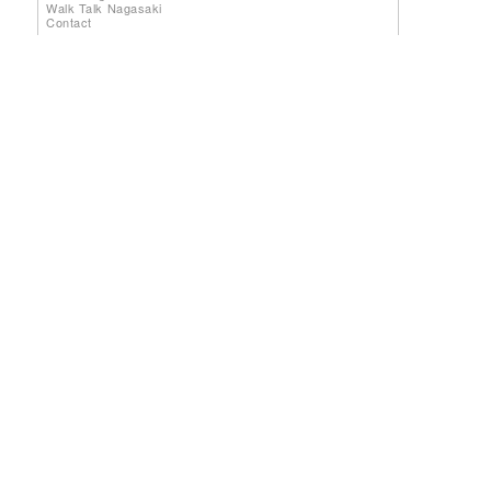
Walk Talk Nagasaki
Contact