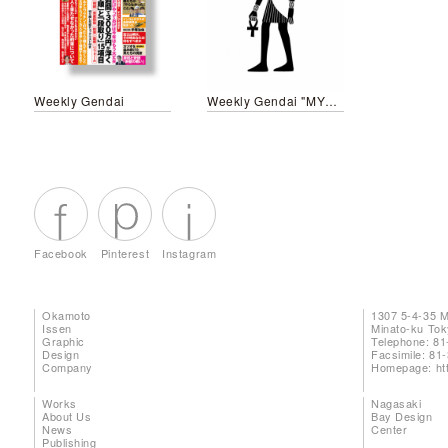
Weekly Gendai
Weekly Gendai "MYTHOLOGY"
Facebook
Pinterest
Instagram
Okamoto
1307 5-4-35 
Issen
Minato-ku To
Graphic
Telephone: 81
Design
Facsimile: 81
Company
Homepage:
ht
Works
Nagasaki
About Us
Bay Design
News
Center
Publishing