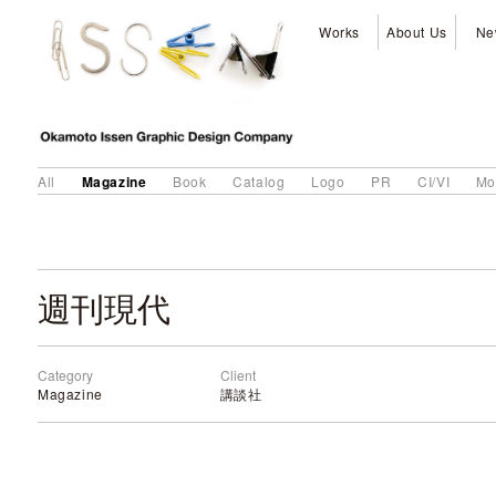
Works
About Us
Ne
Magazine
All
Book
Catalog
Logo
PR
CI/VI
Mo
週刊現代
Category
Client
Magazine
講談社