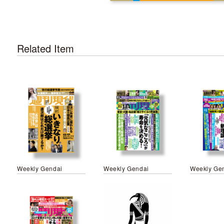
Related Item
Weekly Gendai
Weekly Gendai
Weekly Ge