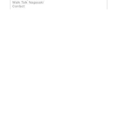
Walk Talk Nagasaki
Contact