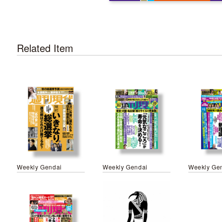
Related Item
Weekly Gendai
Weekly Gendai
Weekly Ge