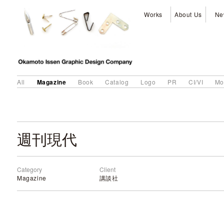
Works
About Us
Ne
Magazine
All
Book
Catalog
Logo
PR
CI/VI
Mo
週刊現代
Category
Client
Magazine
講談社