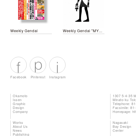
Weekly Gendai
Weekly Gendai "MYTHOLOGY"
Facebook
Pinterest
Instagram
Okamoto
1307 5-4-35 
Issen
Minato-ku To
Graphic
Telephone: 81
Design
Facsimile: 81
Company
Homepage:
ht
Works
Nagasaki
About Us
Bay Design
News
Center
Publishing