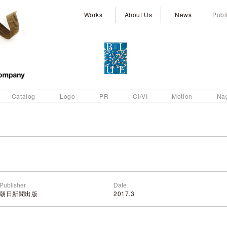
Works
About Us
News
Publ
Catalog
Logo
PR
CI/VI
Motion
Na
Publisher
Date
朝日新聞出版
2017.3