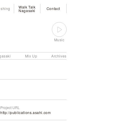
Walk Talk
ishing
Contact
Nagasaki
Music
gasaki
Mix Up
Archives
Project URL
http://publications.asahi.com