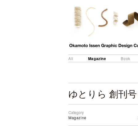
Magazine
All
Book
ゆとりら 創刊号
Category
Magazine