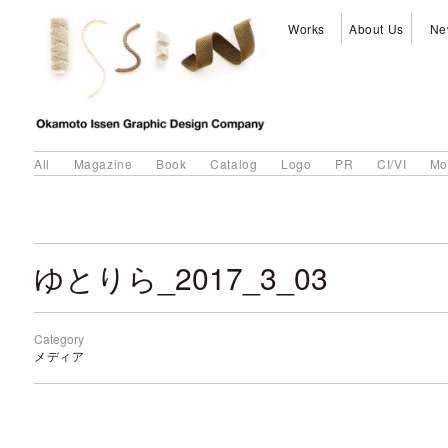
Works
About Us
Ne
All
Magazine
Book
Catalog
Logo
PR
CI/VI
Mo
ゆとりら_2017_3_03
Category
メディア