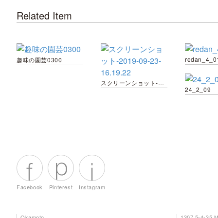
Related Item
redan_4_0
趣味の園芸0300
スクリーンショット-2019-09-23-16.19.22
24_2_09
Facebook
Pinterest
Instagram
Okamoto
1307 5-4-35 