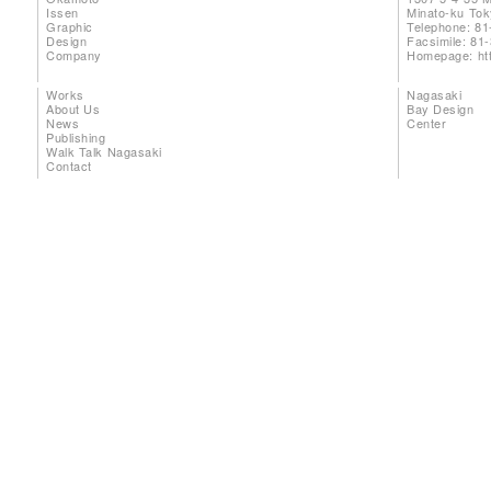
Issen
Minato-ku To
Graphic
Telephone: 81
Design
Facsimile: 81
Company
Homepage:
ht
Works
Nagasaki
About Us
Bay Design
News
Center
Publishing
Walk Talk Nagasaki
Contact