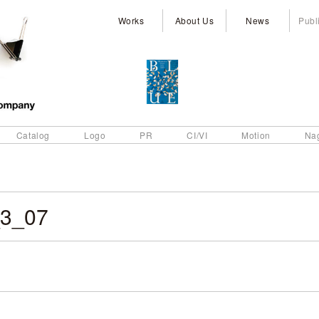
Works
About Us
News
Publ
Catalog
Logo
PR
CI/VI
Motion
Na
3_07