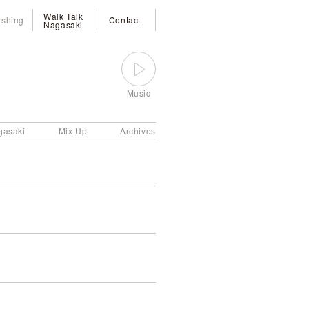
Walk Talk
ishing
Contact
Nagasaki
Music
gasaki
Mix Up
Archives