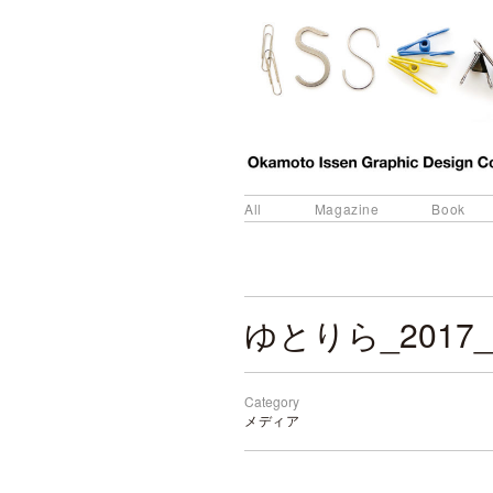
All
Magazine
Book
ゆとりら_2017_
Category
メディア