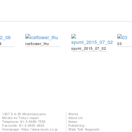
8
iceflower_thu
03
syumi_2015_07_02
1307 5-4-35 Minamiaoyama
Works
Minato-ku Tokyo Japan
About Us
Telephone: 81-3-5485-7555
News
Facsimile: 81-3-3400-4924
Publishing
Homepage:
https://www.issen.co.jp
Walk Talk Nagasaki