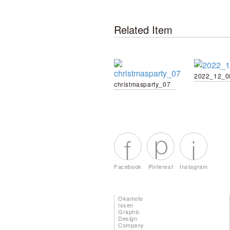
Related Item
2022_12_0
christmasparty_07
Facebook
Pinterest
Instagram
Okamoto
Issen
Graphic
Design
Company