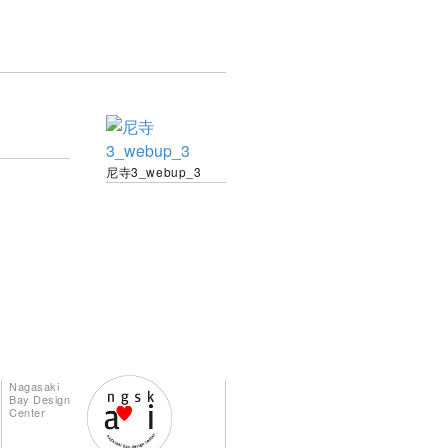
尼寺3_webup_3
Nagasaki
Bay Design
Center