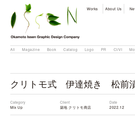
Works
About Us
Ne
All
Magazine
Book
Catalog
Logo
PR
CI/VI
Mo
クリトモ式 伊達焼き 松前
Category
Client
Date
Mix Up
築地 クリトモ商店
2022.12