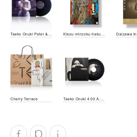
Taeko Onuki Peter & Friends/LP
Kisou-minzoku-hakubutsukan Matsurito
Cherry Terrace
Taeko Onuki 4:00 A.M./Jajauma Musume (2025 Re-edit Version)