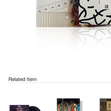
Related Item