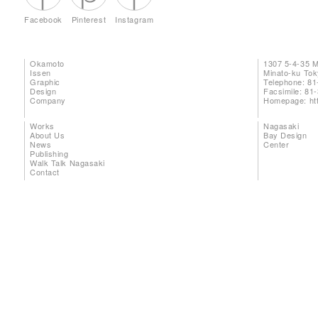
Facebook
Pinterest
Instagram
Okamoto
1307 5-4-35 
Issen
Minato-ku To
Graphic
Telephone: 81
Design
Facsimile: 81
Company
Homepage:
ht
Works
Nagasaki
About Us
Bay Design
News
Center
Publishing
Walk Talk Nagasaki
Contact