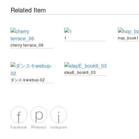
Related Item
1
hop_book1
cherry terrace_06
stepE_book9_03
ダンスキwebup-02
Facebook
Pinterest
Instagram