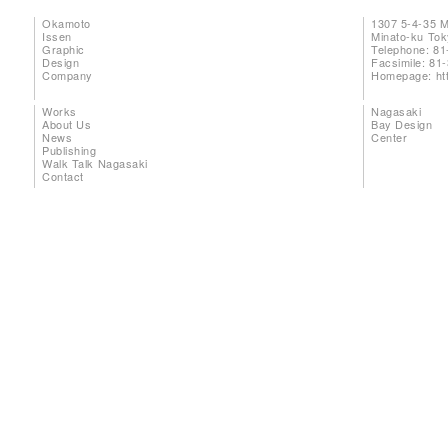
Okamoto
1307 5-4-35 
Issen
Minato-ku To
Graphic
Telephone: 81
Design
Facsimile: 81
Company
Homepage:
ht
Works
Nagasaki
About Us
Bay Design
News
Center
Publishing
Walk Talk Nagasaki
Contact