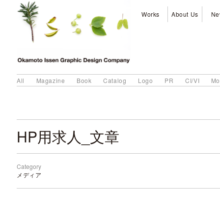
Works
About Us
Ne
All
Magazine
Book
Catalog
Logo
PR
CI/VI
Mo
HP用求人_文章
Category
メディア