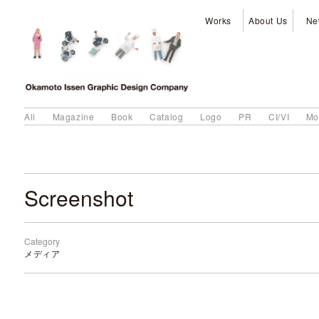
Works
About Us
Ne
All
Magazine
Book
Catalog
Logo
PR
CI/VI
Mo
Screenshot
Category
メディア