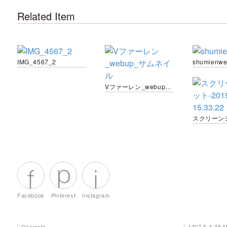
Related Item
IMG_4567_2
shumienw
Vファーレン_webup_サムネイル
Facebook
Pinterest
Instagram
Okamoto
1307 5-4-35 