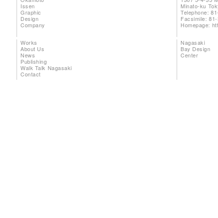
Issen
Minato-ku To
Graphic
Telephone: 81
Design
Facsimile: 81
Company
Homepage:
ht
Works
Nagasaki
About Us
Bay Design
News
Center
Publishing
Walk Talk Nagasaki
Contact