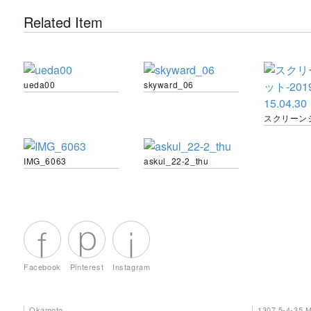
Related Item
ueda00
skyward_06
IMG_6063
askul_22-2_thu
Facebook
Pinterest
Instagram
Okamoto
1307 5-4-35 