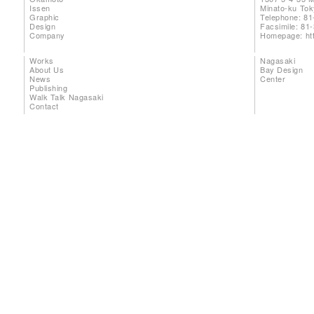
Issen
Minato-ku To
Graphic
Telephone: 81
Design
Facsimile: 81
Company
Homepage:
ht
Works
Nagasaki
About Us
Bay Design
News
Center
Publishing
Walk Talk Nagasaki
Contact