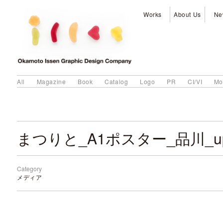
Works
About Us
Ne
All
Magazine
Book
Catalog
Logo
PR
CI/VI
Mo
Category
メディア