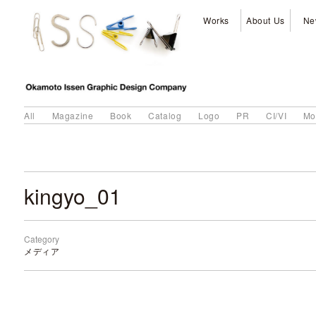
Works
About Us
Ne
All
Magazine
Book
Catalog
Logo
PR
CI/VI
Mo
kingyo_01
Category
メディア