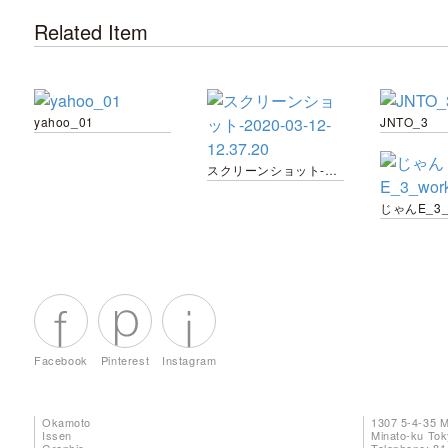
Related Item
yahoo_01
JNTO_3
スクリーンショット-2020-03-12-12.37.20
Facebook
Pinterest
Instagram
Okamoto
1307 5-4-35 
Issen
Minato-ku To