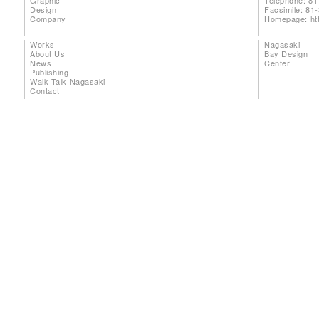
Graphic
Telephone: 81
Design
Facsimile: 81
Company
Homepage:
ht
Works
Nagasaki
About Us
Bay Design
News
Center
Publishing
Walk Talk Nagasaki
Contact