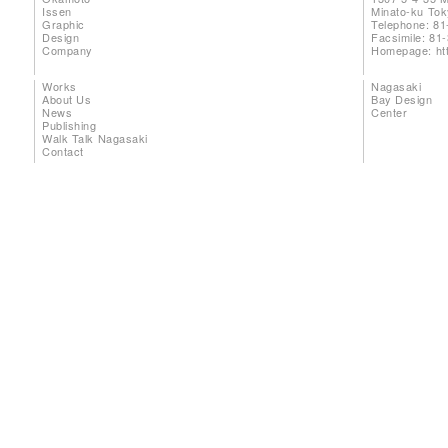
Issen
Minato-ku To
Graphic
Telephone: 81
Design
Facsimile: 81
Company
Homepage:
ht
Works
Nagasaki
About Us
Bay Design
News
Center
Publishing
Walk Talk Nagasaki
Contact