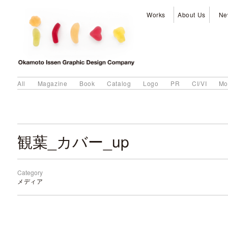
Works
About Us
Ne
All
Magazine
Book
Catalog
Logo
PR
CI/VI
Mo
観葉_カバー_up
Category
メディア