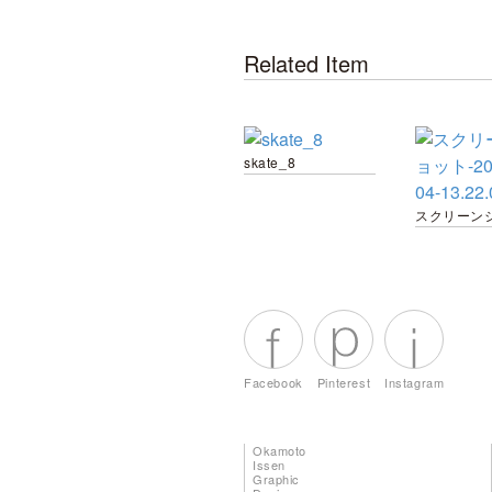
Related Item
skate_8
Facebook
Pinterest
Instagram
Okamoto
Issen
Graphic