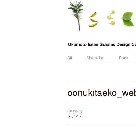
All
Magazine
Book
oonukitaeko_we
Category
メディア