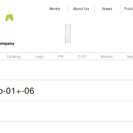
Works
About Us
News
Publ
Catalog
Logo
PR
CI/VI
Motion
Na
b-01+-06