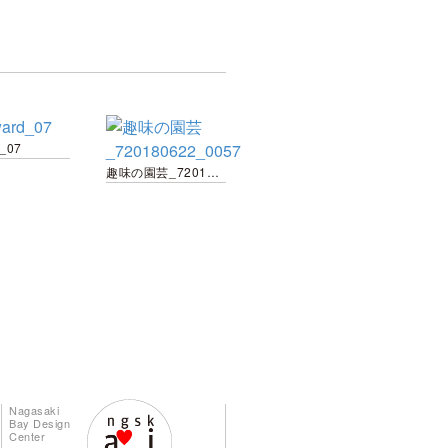
d_07
趣味の園芸_720180622_0057
Nagasaki
Bay Design
Center