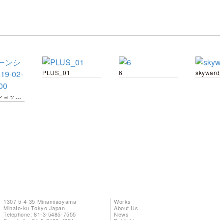
PLUS_01
6
skywar
スクリーンショット-2019-02-04-13.22.00
1307 5-4-35 Minamiaoyama
Works
Minato-ku Tokyo Japan
About Us
Telephone: 81-3-5485-7555
News