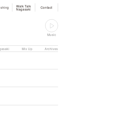
Walk Talk
ishing
Contact
Nagasaki
Music
gasaki
Mix Up
Archives