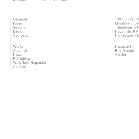
Okamoto
1307 5-4-35 
Issen
Minato-ku To
Graphic
Telephone: 81
Design
Facsimile: 81
Company
Homepage:
ht
Works
Nagasaki
About Us
Bay Design
News
Center
Publishing
Walk Talk Nagasaki
Contact