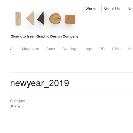
Works
About Us
Ne
All
Magazine
Book
Catalog
Logo
PR
CI/VI
Mo
newyear_2019
Category
メディア