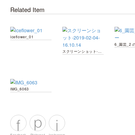
Related Item
iceflower_01
6_園芸_2 
スクリーンショット-2019-02-04-16.10.14
IMG_6063
Facebook
Pinterest
Instagram