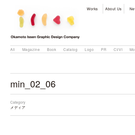
Works
About Us
Ne
All
Magazine
Book
Catalog
Logo
PR
CI/VI
Mo
min_02_06
Category
メディア