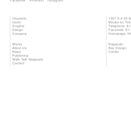
Facebook
Pinterest
Instagram
Okamoto
1307 5-4-35 
Issen
Minato-ku To
Graphic
Telephone: 81
Design
Facsimile: 81
Company
Homepage:
ht
Works
Nagasaki
About Us
Bay Design
News
Center
Publishing
Walk Talk Nagasaki
Contact