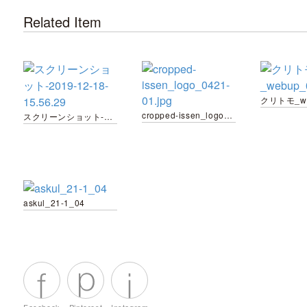
Related Item
クリトモ_we
cropped-issen_logo_0421-01.jpg
スクリーンショット-2019-12-18-15.56.29
askul_21-1_04