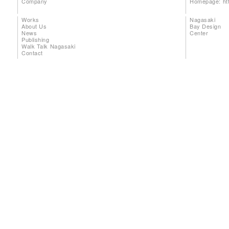
Company
Homepage:
ht
Works
Nagasaki
About Us
Bay Design
News
Center
Publishing
Walk Talk Nagasaki
Contact