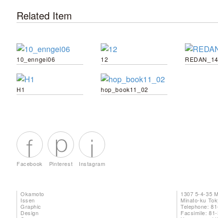
Related Item
10_enngei06
12
REDAN_14
H1
hop_book11_02
Facebook
Pinterest
Instagram
Okamoto
1307 5-4-35 
Issen
Minato-ku To
Graphic
Telephone: 81
Design
Facsimile: 81