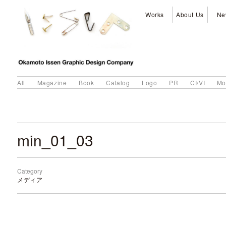
Works
About Us
Ne
All
Magazine
Book
Catalog
Logo
PR
CI/VI
Mo
min_01_03
Category
メディア