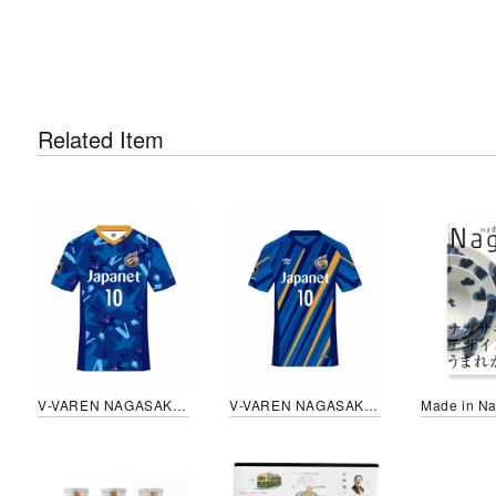
Related Item
V-VAREN NAGASAKI peace uniform 2022
V-VAREN NAGASAKI uniform 2023
Made in Na