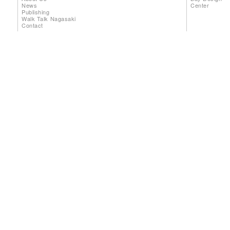
News
Center
Publishing
Walk Talk Nagasaki
Contact