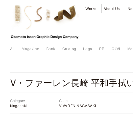
Works
About Us
Ne
All
Magazine
Book
Catalog
Logo
PR
CI/VI
Mo
V・ファーレン長崎 平和手拭い 
Category
Client
Nagasaki
V-VAREN NAGASAKI