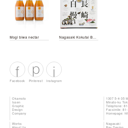
Mogi biwa nectar
Nagasaki Kokutai Bento
Facebook
Pinterest
Instagram
Okamoto
1307 5-4-35 
Issen
Minato-ku To
Graphic
Telephone: 81
Design
Facsimile: 81
Company
Homepage:
ht
Works
Nagasaki
About Us
Bay Design