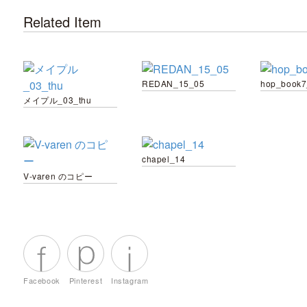
Related Item
REDAN_15_05
hop_book7
メイプル_03_thu
chapel_14
V-varen のコピー
Facebook
Pinterest
Instagram