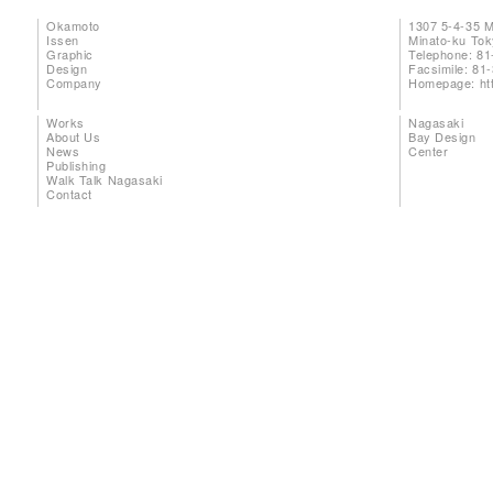
Okamoto
1307 5-4-35 
Issen
Minato-ku To
Graphic
Telephone: 81
Design
Facsimile: 81
Company
Homepage:
ht
Works
Nagasaki
About Us
Bay Design
News
Center
Publishing
Walk Talk Nagasaki
Contact