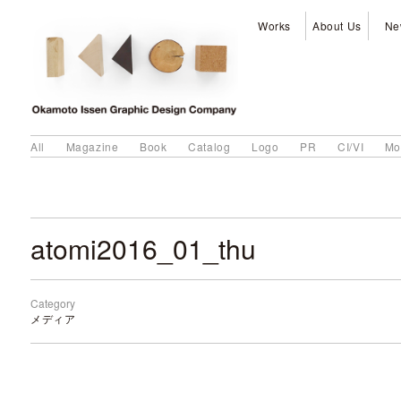
Works
About Us
Ne
All
Magazine
Book
Catalog
Logo
PR
CI/VI
Mo
atomi2016_01_thu
Category
メディア