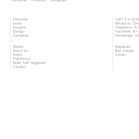
Okamoto
1307 5-4-35 
Issen
Minato-ku To
Graphic
Telephone: 81
Design
Facsimile: 81
Company
Homepage:
ht
Works
Nagasaki
About Us
Bay Design
News
Center
Publishing
Walk Talk Nagasaki
Contact