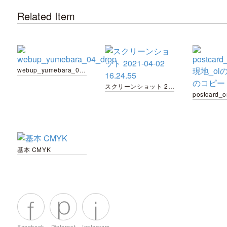
Related Item
webup_yumebara_04_drop
スクリーンショット 2021-04-02 16.24.55
基本 CMYK
Facebook
Pinterest
Instagram