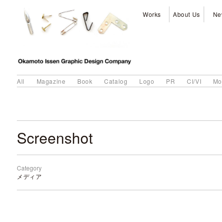
Works
About Us
Ne
All
Magazine
Book
Catalog
Logo
PR
CI/VI
Mo
Screenshot
Category
メディア