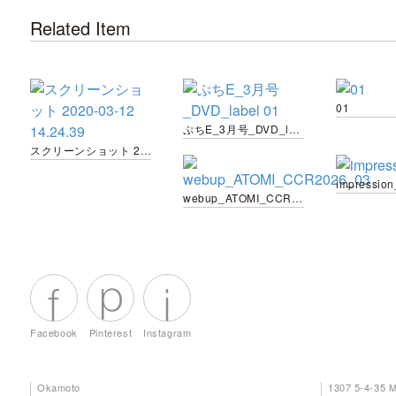
Related Item
01
ぷちE_3月号_DVD_label 01
スクリーンショット 2020-03-12 14.24.39
impressio
webup_ATOMI_CCR2026_03
Facebook
Pinterest
Instagram
Okamoto
1307 5-4-35 