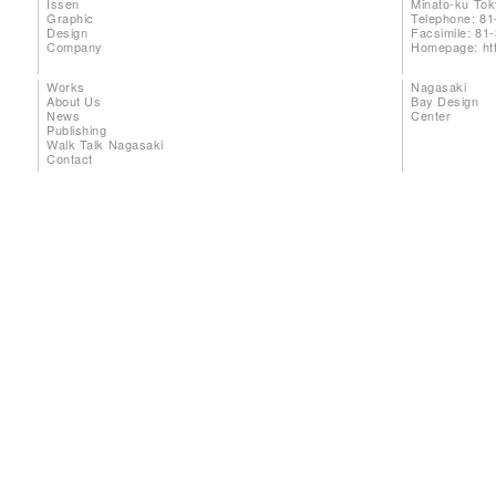
Issen
Minato-ku To
Graphic
Telephone: 81
Design
Facsimile: 81
Company
Homepage:
ht
Works
Nagasaki
About Us
Bay Design
News
Center
Publishing
Walk Talk Nagasaki
Contact