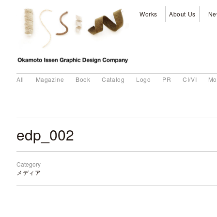
Works
About Us
Ne
All
Magazine
Book
Catalog
Logo
PR
CI/VI
Mo
edp_002
Category
メディア