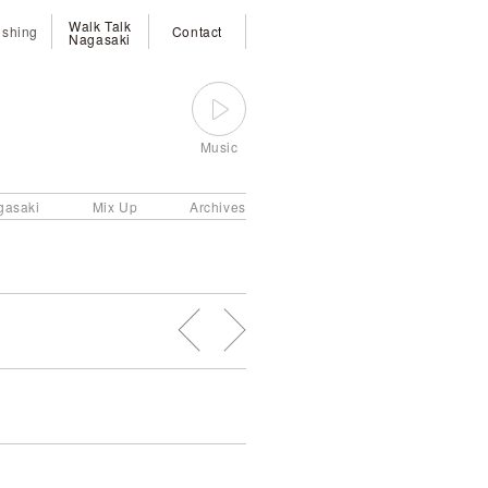
Walk Talk
ishing
Contact
Nagasaki
Music
gasaki
Mix Up
Archives