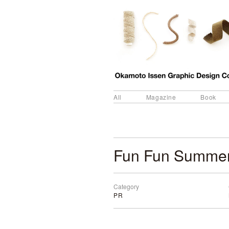
All
Magazine
Book
Fun Fun Summer
Category
PR