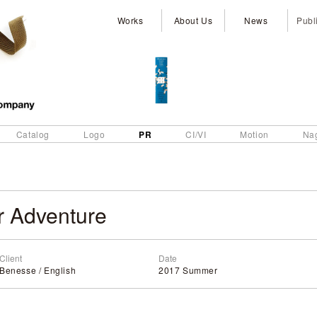
Works
About Us
News
Publ
PR
Catalog
Logo
CI/VI
Motion
Na
 Adventure
Client
Date
Benesse / English
2017 Summer