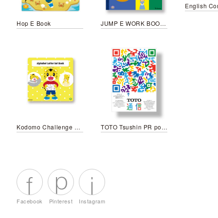
Hop E Book
JUMP E WORK BOOK November
Kodomo Challenge Step English Alphabet letter set book
TOTO Tsushin PR poster
Facebook
Pinterest
Instagram