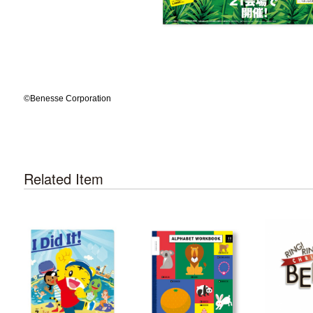
©️Benesse Corporation
Related Item