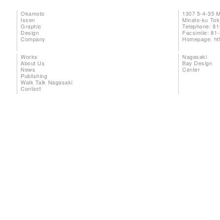
Okamoto
1307 5-4-35 
Issen
Minato-ku To
Graphic
Telephone: 81
Design
Facsimile: 81
Company
Homepage:
ht
Works
Nagasaki
About Us
Bay Design
News
Center
Publishing
Walk Talk Nagasaki
Contact