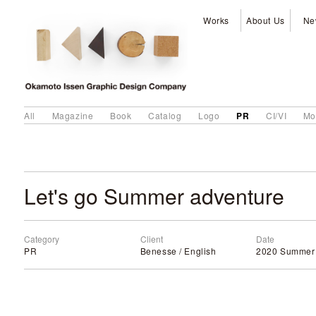
Works
About Us
Ne
PR
All
Magazine
Book
Catalog
Logo
CI/VI
Mo
Let's go Summer adventure
Category
Client
Date
PR
Benesse / English
2020 Summer