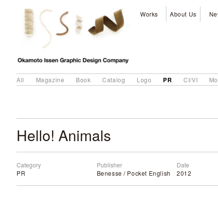
Works
About Us
Ne
PR
All
Magazine
Book
Catalog
Logo
CI/VI
Mo
Hello! Animals
Category
Publisher
Date
PR
Benesse / Pocket English
2012