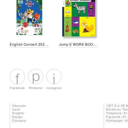
English Concert 2023 Summer
Jump E WORK BOOK January
Facebook
Pinterest
Instagram
Okamoto
1307 5-4-35 
Issen
Minato-ku To
Graphic
Telephone: 81
Design
Facsimile: 81
Company
Homepage:
ht