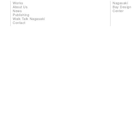
Works
Nagasaki
About Us
Bay Design
News
Center
Publishing
Walk Talk Nagasaki
Contact