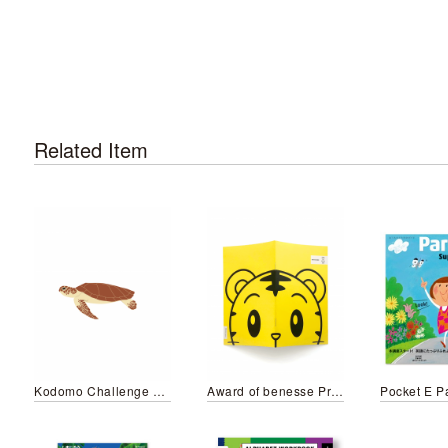
Related Item
Kodomo Challenge Step English 7 DVD Illustration
Award of benesse Premium goods