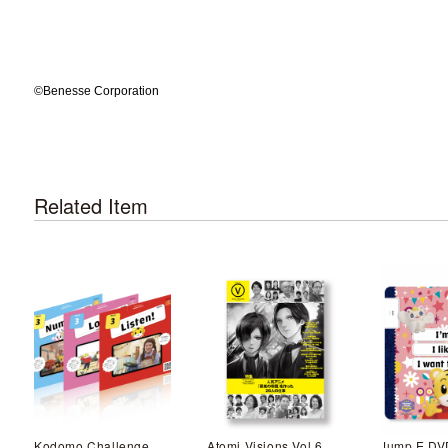
©️Benesse Corporation
Related Item
Kodomo Challenge English Video material flier Mar.
Atomi Visions Vol.6
Jump E DV