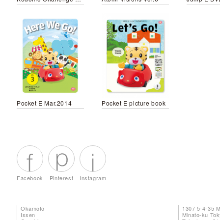
Pocket E Mar.2014
Pocket E picture book
Facebook
Pinterest
Instagram
Okamoto
1307 5-4-35 
Issen
Minato-ku To