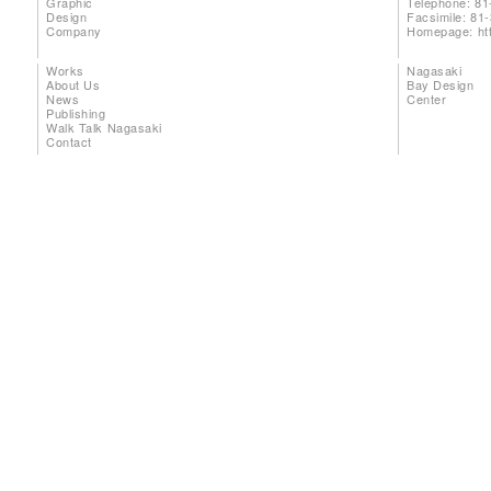
Graphic
Telephone: 81
Design
Facsimile: 81
Company
Homepage:
ht
Works
Nagasaki
About Us
Bay Design
News
Center
Publishing
Walk Talk Nagasaki
Contact