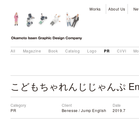
Works
About Us
Ne
PR
All
Magazine
Book
Catalog
Logo
CI/VI
Mo
Category
Client
Date
PR
Benesse / Jump English
2019.7