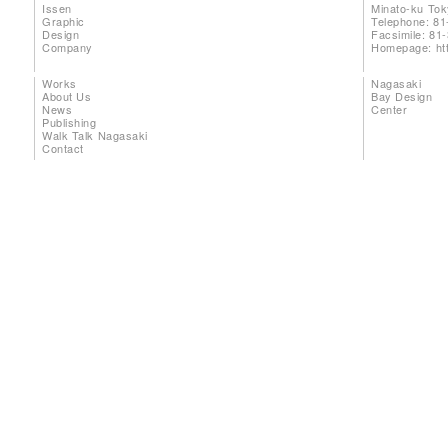
Issen
Minato-ku To
Graphic
Telephone: 81
Design
Facsimile: 81
Company
Homepage:
ht
Works
Nagasaki
About Us
Bay Design
News
Center
Publishing
Walk Talk Nagasaki
Contact