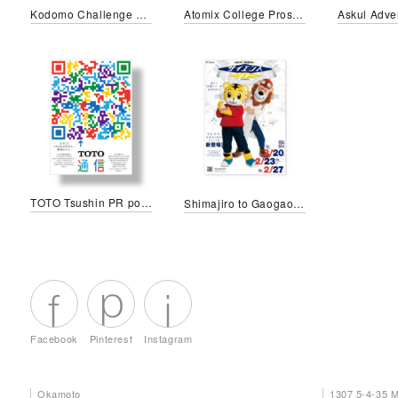
Kodomo Challenge My First English Old Mcdonald Had a Farm
Atomix College Prospectus
TOTO Tsushin PR poster
Shimajiro to Gaogao-san no sience show
Facebook
Pinterest
Instagram
Okamoto
1307 5-4-35 