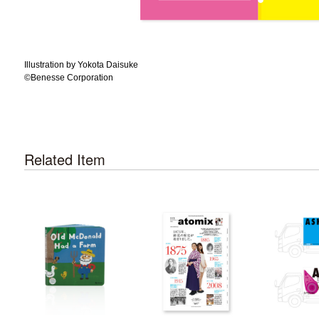
Illustration by Yokota Daisuke
©️Benesse Corporation
Related Item