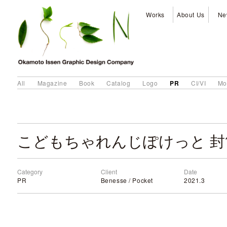
Works
About Us
Ne
PR
All
Magazine
Book
Catalog
Logo
CI/VI
Mo
こどもちゃれんじぽけっと 封
Category
Client
Date
PR
Benesse / Pocket
2021.3