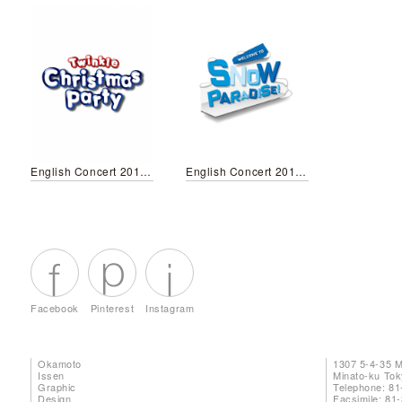
English Concert 2019 Winter
English Concert 2018 Winter
Facebook
Pinterest
Instagram
Okamoto
1307 5-4-35 
Issen
Minato-ku To
Graphic
Telephone: 81
Design
Facsimile: 81