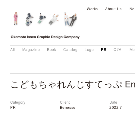
Works
About Us
Ne
PR
All
Magazine
Book
Catalog
Logo
CI/VI
Mo
Category
Client
Date
PR
Benesse
2022.7