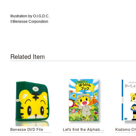
Illustration by O.I.G.D.C.
©️Benesse Corporation
Related Item
Benesse DVD File
Let's find the Alphabet Treasures!