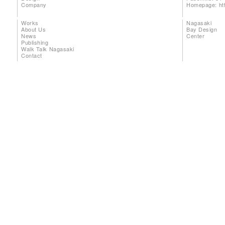
Company
Homepage:
ht
Works
Nagasaki
About Us
Bay Design
News
Center
Publishing
Walk Talk Nagasaki
Contact