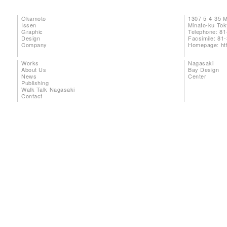
Okamoto
1307 5-4-35 
Issen
Minato-ku To
Graphic
Telephone: 81
Design
Facsimile: 81
Company
Homepage:
ht
Works
Nagasaki
About Us
Bay Design
News
Center
Publishing
Walk Talk Nagasaki
Contact