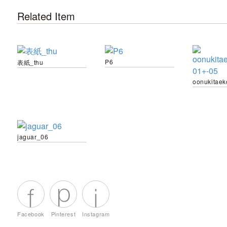
Related Item
P6
表紙_thu
jaguar_06
Facebook
Pinterest
Instagram