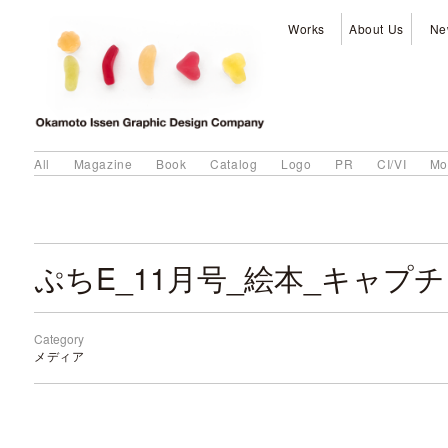
Works
About Us
Ne
All
Magazine
Book
Catalog
Logo
PR
CI/VI
Mo
ぷちE_11月号_絵本_キャプチ
Category
メディア