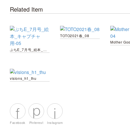
Related Item
TOTO2021春_08
Mother Go
ぷちE_7月号_絵本_キャプチャ用-05
visions_h1_thu
Facebook
Pinterest
Instagram