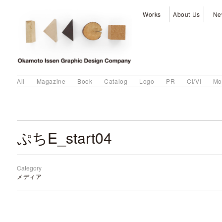
Works
About Us
Ne
All
Magazine
Book
Catalog
Logo
PR
CI/VI
Mo
ぷちE_start04
Category
メディア