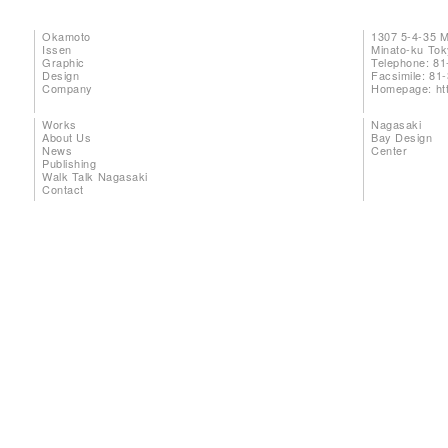
Okamoto
1307 5-4-35 
Issen
Minato-ku To
Graphic
Telephone: 81
Design
Facsimile: 81
Company
Homepage:
ht
Works
Nagasaki
About Us
Bay Design
News
Center
Publishing
Walk Talk Nagasaki
Contact