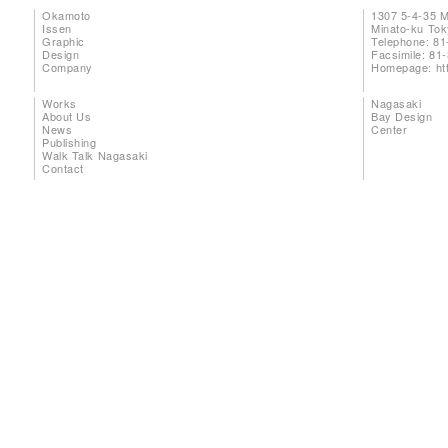
Okamoto
1307 5-4-35 
Issen
Minato-ku To
Graphic
Telephone: 81
Design
Facsimile: 81
Company
Homepage:
ht
Works
Nagasaki
About Us
Bay Design
News
Center
Publishing
Walk Talk Nagasaki
Contact