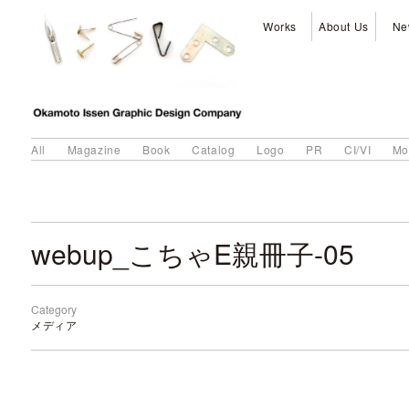
Works
About Us
Ne
All
Magazine
Book
Catalog
Logo
PR
CI/VI
Mo
webup_こちゃE親冊子-05
Category
メディア