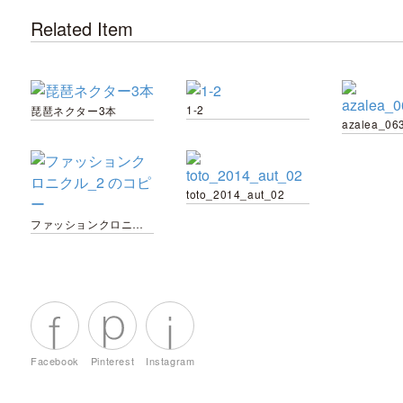
Related Item
1-2
琵琶ネクター3本
azalea_06
toto_2014_aut_02
ファッションクロニクル_2 のコピー
Facebook
Pinterest
Instagram