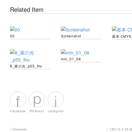
Related Item
00
Screenshot
基本 CMYK
min_01_08
8_家の光_p55_thu
Facebook
Pinterest
Instagram
Okamoto
1307 5-4-35 