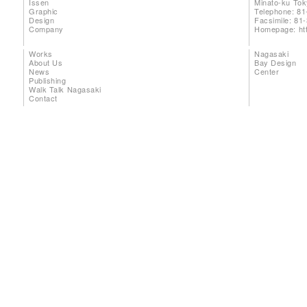
Issen
Minato-ku To
Graphic
Telephone: 81
Design
Facsimile: 81
Company
Homepage:
ht
Works
Nagasaki
About Us
Bay Design
News
Center
Publishing
Walk Talk Nagasaki
Contact