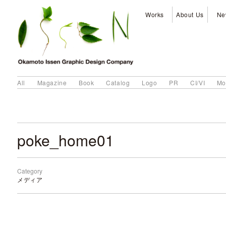
Works
About Us
Ne
All
Magazine
Book
Catalog
Logo
PR
CI/VI
Mo
poke_home01
Category
メディア