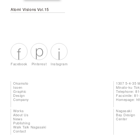
Atomi Visions Vol.15
Facebook
Pinterest
Instagram
Okamoto
1307 5-4-35 
Issen
Minato-ku To
Graphic
Telephone: 81
Design
Facsimile: 81
Company
Homepage:
ht
Works
Nagasaki
About Us
Bay Design
News
Center
Publishing
Walk Talk Nagasaki
Contact