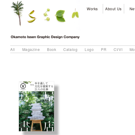
Works
About Us
Ne
All
Magazine
Book
Catalog
Logo
PR
CI/VI
Mo