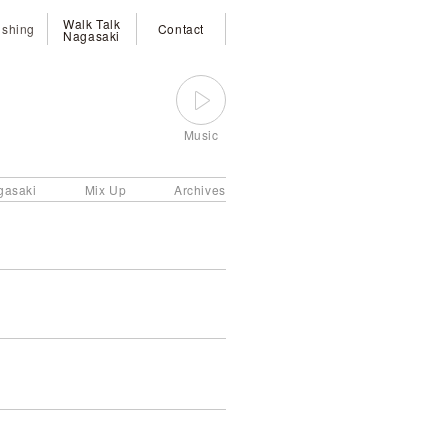
Walk Talk
ishing
Contact
Nagasaki
Music
gasaki
Mix Up
Archives