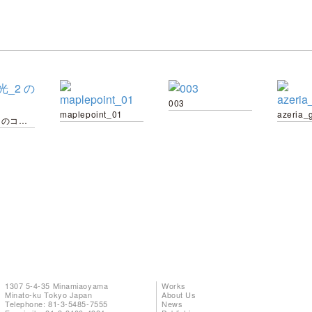
003
maplepoint_01
azeria_
6_家の光_2 のコピー
1307 5-4-35 Minamiaoyama
Works
Minato-ku Tokyo Japan
About Us
Telephone: 81-3-5485-7555
News