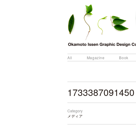
All
Magazine
Book
1733387091450
Category
メディア