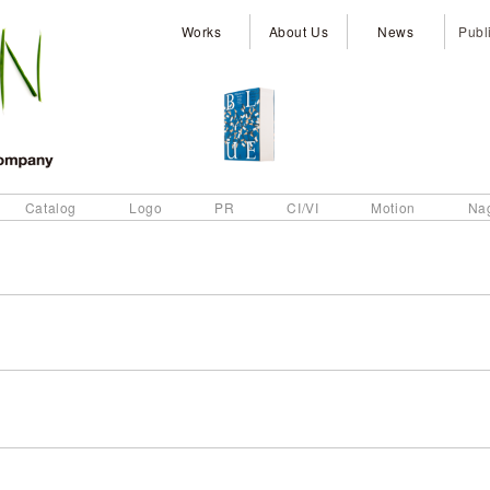
Works
About Us
News
Publ
Catalog
Logo
PR
CI/VI
Motion
Na