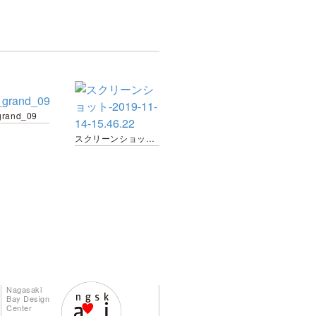
grand_09
スクリーンショット-2019-11-14-15.46.22
Nagasaki
Bay Design
Center