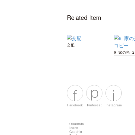
Related Item
交配
Facebook
Pinterest
Instagram
Okamoto
Issen
Graphic