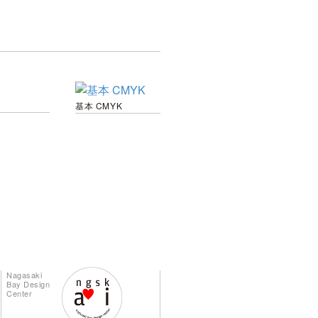
基本 CMYK
Nagasaki
Bay Design
Center