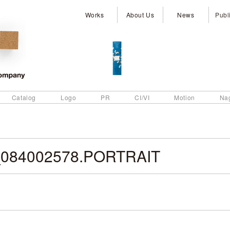
Works
About Us
News
Publ
Catalog
Logo
PR
CI/VI
Motion
Na
084002578.PORTRAIT