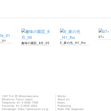
07+
a_01
5_家の光_H1_thu
趣味の園芸_8月_05
1307 5-4-35 Minamiaoyama
Works
Minato-ku Tokyo Japan
About Us
Telephone: 81-3-5485-7555
News
Facsimile: 81-3-3400-4924
Publishing
Homepage:
https://www.issen.co.jp
Walk Talk Nagasaki