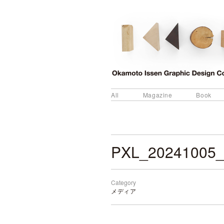
All
Magazine
Book
PXL_20241005_
Category
メディア