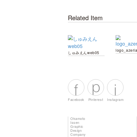
Related Item
logo_azeri
しゅみえんweb05
Facebook
Pinterest
Instagram
Okamoto
Issen
Graphic
Design
Company