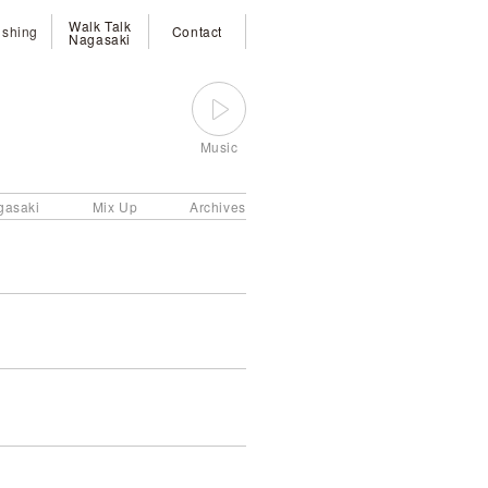
Walk Talk
ishing
Contact
Nagasaki
Music
gasaki
Mix Up
Archives