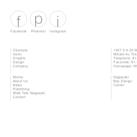
Facebook
Pinterest
Instagram
Okamoto
1307 5-4-35 
Issen
Minato-ku To
Graphic
Telephone: 81
Design
Facsimile: 81
Company
Homepage:
ht
Works
Nagasaki
About Us
Bay Design
News
Center
Publishing
Walk Talk Nagasaki
Contact