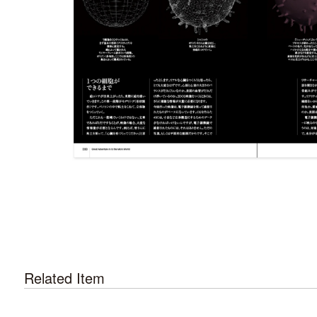
Related Item