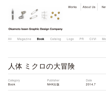
Works
About Us
Ne
Book
All
Magazine
Catalog
Logo
PR
CI/VI
Mo
人体 ミクロの大冒険
Category
Publisher
Date
Book
NHK出版
2014.7