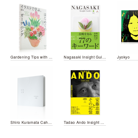
Gardening Tips with Beautiful Illustrations for all seasons
Nagasaki Insight Guide
Jyokyo
Shiro Kuramata Cahier 1-2
Tadao Ando Insight Guide